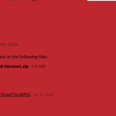
wn price
s to the following files:
l Version).zip
4.8 MB
 DriveThruRPG!
Oct 13, 2022