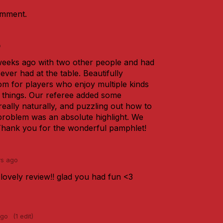
omment.
o
eeks ago with two other people and had
ever had at the table. Beautifully
m for players who enjoy multiple kinds
o things. Our referee added some
eally naturally, and puzzling out how to
oblem was an absolute highlight. We
 Thank you for the wonderful pamphlet!
ys ago
lovely review!! glad you had fun <3
ago
(1 edit)