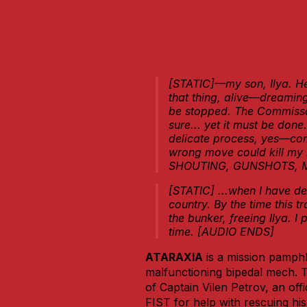
[STATIC]—my son, Ilya. He’s
that thing, alive—dreami
be stopped. The Commissar
sure... yet it must be done.
delicate process, yes—com
wrong move could kill my 
SHOUTING, GUNSHOTS, 
[STATIC] ...when I have de
country. By the time this t
the bunker, freeing Ilya. I 
time. [AUDIO ENDS]
ATARAXIA
is a mission pamphl
malfunctioning bipedal mech. Th
of Captain Vilen Petrov, an of
FIST for help with rescuing hi