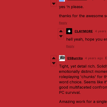
yes ‘n please.
thanks for the awesome s
Reply
CLAYMORE
4 years
hell yeah, hope you enj
Reply
E5Burrito
4 years ago
Tight, yet detail rich. Solid
emotionally distinct momen
roleplaying 'chunks' for t
word choice. Seems like it
good multifaceted confron
PC survival.
Amazing work for a singl