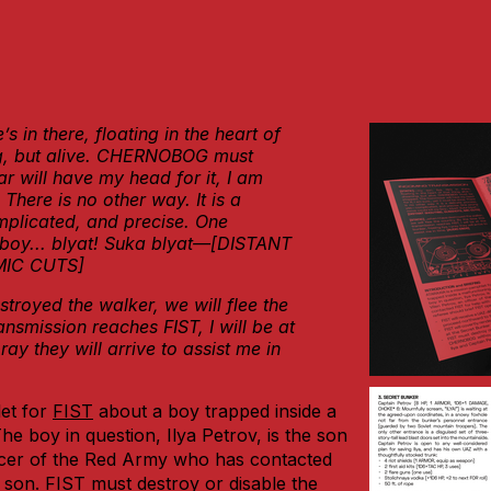
 in there, floating in the heart of
ng, but alive. CHERNOBOG must
 will have my head for it, I am
 There is no other way. It is a
plicated, and precise. One
boy... blyat! Suka blyat—[DISTANT
MIC CUTS]
stroyed the walker, we will flee the
ransmission reaches FIST, I will be at
pray they will arrive to
assist me in
et for
FIST
about a boy trapped inside a
e boy in question, Ilya Petrov, is the son
ficer of the Red Army who has contacted
s son. FIST must destroy or disable the