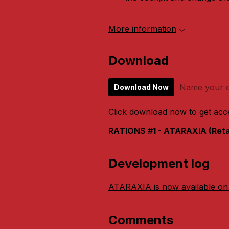
More information
Download
Name your o
Download Now
Click download now to get acces
RATIONS #1 - ATARAXIA (Retai
Development log
ATARAXIA is now available on
Comments