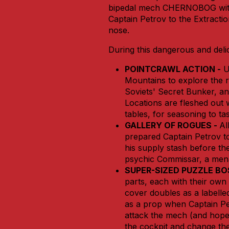
bipedal mech CHERNOBOG witho
Captain Petrov to the Extracti
nose.
During this dangerous and deli
POINTCRAWL ACTION -
U
Mountains to explore the ru
Soviets' Secret Bunker, a
Locations are fleshed out
tables, for seasoning to tas
GALLERY OF ROGUES -
Al
prepared Captain Petrov t
his supply stash before th
psychic Commissar, a mena
SUPER-SIZED PUZZLE BO
parts, each with their own
cover doubles as a labell
as a prop when Captain Pe
attack the mech (and hope 
the cockpit and change the