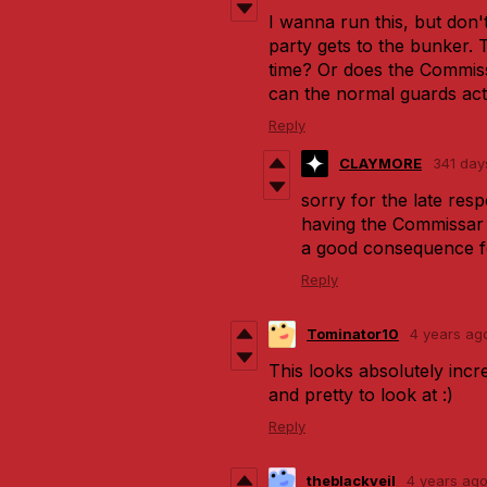
I wanna run this, but don
party gets to the bunker. 
time? Or does the Commiss
can the normal guards acti
Reply
CLAYMORE
341 day
sorry for the late resp
having the Commissar 
a good consequence fo
Reply
Tominator10
4 years ag
This looks absolutely incre
and pretty to look at :)
Reply
theblackveil
4 years ag