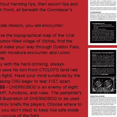
ut harming Ilya, then escort Ilya and
on Point, all beneath the Commissar's
cate mission, you will encounter:
se the topographical map of the Ural
mor-filled village of Vizhay, find the
nd make your way through Dyatlov Pass.
 with miniature encounter and rumor
te.
ly with the hard-drinking, always-
o save his son from CYCLOPS (and raid
e fight). Have your mind sundered by the
cing CRO eager to tear FIST apart.
SS -
CHERNOBOG is an enemy of eight
 HP, functions, and rules. The pamphlet's
ed illustration of CHERNOBOG to be used
trov briefs the players. Choose where to
you don't miss) to keep Ilya safe inside
 course of the fight.