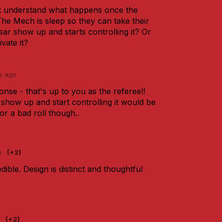
't understand what happens once the
The Mech is sleep so they can take their
ar show up and starts controlling it? Or
vate it?
s ago
onse - that's up to you as the referee!!
show up and start controlling it would be
r a bad roll though..
o
(+2)
dible. Design is distinct and thoughtful
o
(+2)