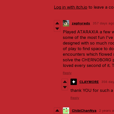
Log in with itch.io
to leave a c
zephyreds
357 days ag
Played ATARAXIA a few w
some of the most fun I've 
designed with so much roo
of play to find space to d
encounters which flowed r
solve the CHERNOBORG pr
loved every second of it.
Reply
CLAYMORE
356 da
thank YOU for such a 
Reply
ChibiChanNya
2 years 