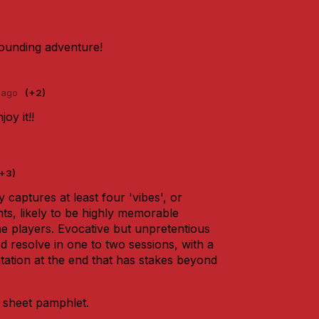
ounding adventure!
 ago
(+2)
oy it!!
(+3)
ly captures at least four 'vibes', or
ts, likely to be highly memorable
he players. Evocative but unpretentious
'd resolve in one to two sessions, with a
tation at the end that has stakes beyond
e sheet pamphlet.