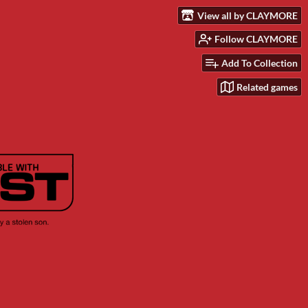
View all by CLAYMORE
Follow CLAYMORE
Add To Collection
Related games