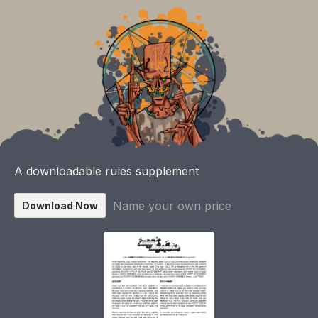
A downloadable rules supplement
Name your own price
Download Now