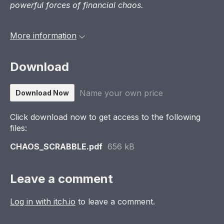
powerful forces of financial chaos.
More information
Download
Name your own price
Download Now
Click download now to get access to the following
files:
CHAOS_SCRABBLE.pdf
656 kB
Leave a comment
Log in with itch.io
to leave a comment.