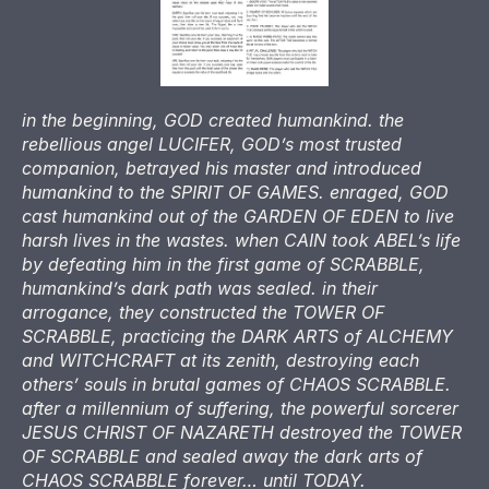
in the beginning, GOD created humankind. the
rebellious angel LUCIFER, GOD’s most trusted
companion, betrayed his master and introduced
humankind to the SPIRIT OF GAMES. enraged, GOD
cast humankind out of the GARDEN OF EDEN to live
harsh lives in the wastes. when CAIN took ABEL’s life
by defeating him in the first game of SCRABBLE,
humankind’s dark path was sealed. in their
arrogance, they constructed the TOWER OF
SCRABBLE, practicing the DARK ARTS of ALCHEMY
and WITCHCRAFT at its zenith, destroying each
others’ souls in brutal games of CHAOS SCRABBLE.
after a millennium of suffering, the powerful sorcerer
JESUS CHRIST OF NAZARETH destroyed the TOWER
OF SCRABBLE and sealed away the dark arts of
CHAOS SCRABBLE forever… until TODAY.