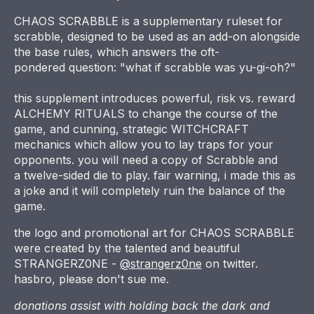
CHAOS SCRABBLE is a supplementary ruleset for
scrabble, designed to be used as an add-on alongside
the base rules, which answers the oft-
pondered question: "what if scrabble was yu-gi-oh?"
this supplement introduces powerful, risk vs. reward
ALCHEMY RITUALS to change the course of the
game, and cunning, strategic WITCHCRAFT
mechanics which allow you to lay traps for your
opponents. you will need a copy of Scrabble and
a twelve-sided die to play. fair warning, i made this as
a joke and it will completely ruin the balance of the
game.
the logo and promotional art for CHAOS SCRABBLE
were created by the talented and beautiful
STRANGERZ0NE -
@strangerz0ne
on twitter.
hasbro, please don't sue me.
donations assist with holding back the dark and